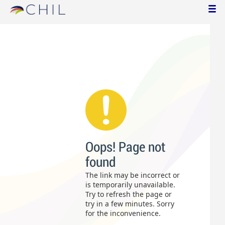
Oops! Page not
found
The link may be incorrect or
is temporarily unavailable.
Try to refresh the page or
try in a few minutes. Sorry
for the inconvenience.